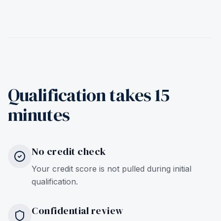
Qualification takes 15
minutes
No credit check
Your credit score is not pulled during initial
qualification.
Confidential review