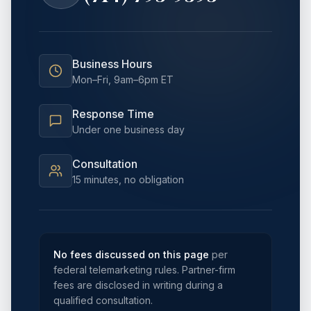
Business Hours
Mon–Fri, 9am–6pm ET
Response Time
Under one business day
Consultation
15 minutes, no obligation
No fees discussed on this page
per
federal telemarketing rules. Partner-firm
fees are disclosed in writing during a
qualified consultation.