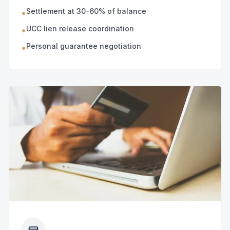
Settlement at 30-60% of balance
•
UCC lien release coordination
•
Personal guarantee negotiation
•