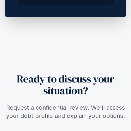
Ready to discuss your
situation?
Request a confidential review. We'll assess
your debt profile and explain your options.