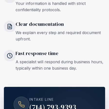
Your information is handled with strict
confidentiality protocols.
Clear documentation
We explain every step and required document
upfront.
Fast response time
A specialist will respond during business hours,
typically within one business day.
INTAKE LINE
(714) 793-9393