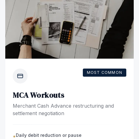
MOST COMMON
MCA Workouts
Merchant Cash Advance restructuring and
settlement negotiation
Daily debit reduction or pause
•