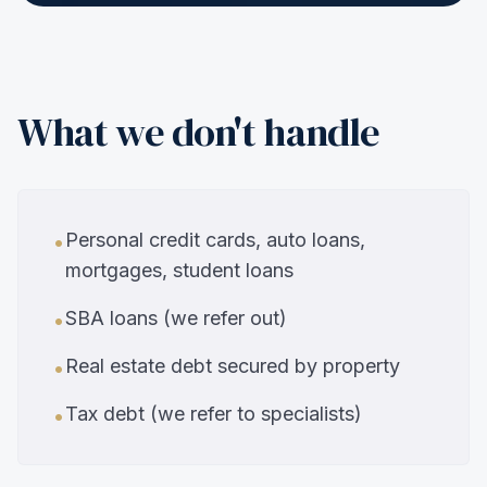
What we don't handle
Personal credit cards, auto loans,
•
mortgages, student loans
SBA loans (we refer out)
•
Real estate debt secured by property
•
Tax debt (we refer to specialists)
•