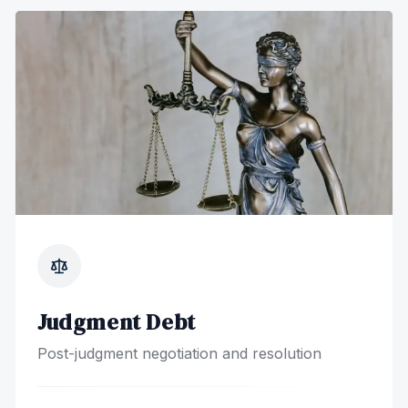
Judgment Debt
Post-judgment negotiation and resolution