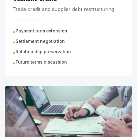
Trade credit and supplier debt restructuring
Payment term extension
•
Settlement negotiation
•
Relationship preservation
•
Future terms discussion
•