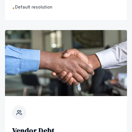
Default resolution
•
Vendor Debt