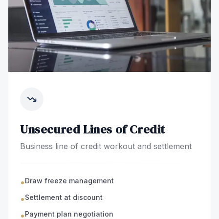
Unsecured Lines of Credit
Business line of credit workout and settlement
Draw freeze management
•
Settlement at discount
•
Payment plan negotiation
•