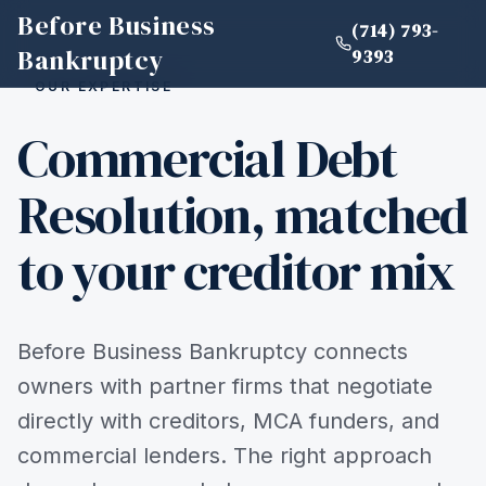
Before Business
(714) 793-
Bankruptcy
9393
OUR EXPERTISE
Commercial Debt
Resolution, matched
to your creditor mix
Before Business Bankruptcy connects
owners with partner firms that negotiate
directly with creditors, MCA funders, and
commercial lenders. The right approach