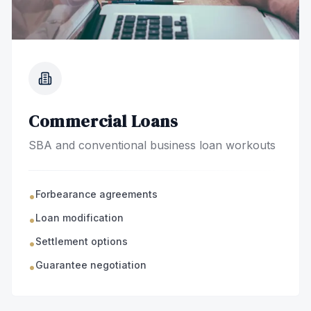
Commercial Loans
SBA and conventional business loan workouts
Forbearance agreements
•
Loan modification
•
Settlement options
•
Guarantee negotiation
•