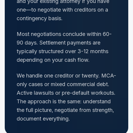
and your existing attorney if you have
one—to negotiate with creditors on a
contingency basis.
Most negotiations conclude within 60-
90 days. Settlement payments are
typically structured over 3-12 months
depending on your cash flow.
We handle one creditor or twenty. MCA-
only cases or mixed commercial debt.
Active lawsuits or pre-default workouts.
The approach is the same: understand
the full picture, negotiate from strength,
document everything.