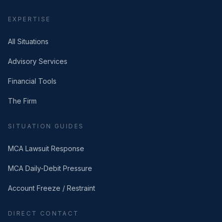
EXPERTISE
All Situations
Advisory Services
Financial Tools
The Firm
SITUATION GUIDES
MCA Lawsuit Response
MCA Daily-Debit Pressure
Account Freeze / Restraint
DIRECT CONTACT