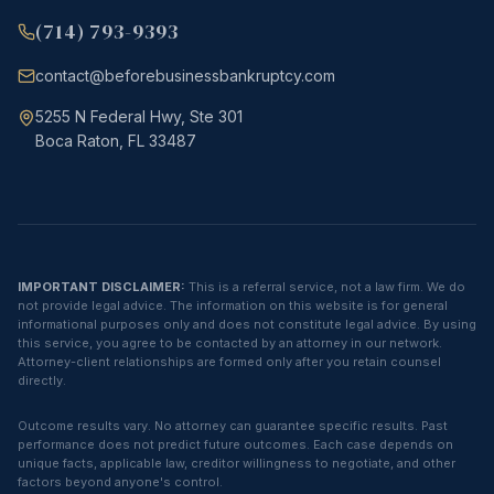
(714) 793-9393
contact@beforebusinessbankruptcy.com
5255 N Federal Hwy, Ste 301
Boca Raton, FL 33487
IMPORTANT DISCLAIMER:
This is a referral service, not a law firm. We do
not provide legal advice. The information on this website is for general
informational purposes only and does not constitute legal advice. By using
this service, you agree to be contacted by an attorney in our network.
Attorney-client relationships are formed only after you retain counsel
directly.
Outcome results vary. No attorney can guarantee specific results. Past
performance does not predict future outcomes. Each case depends on
unique facts, applicable law, creditor willingness to negotiate, and other
factors beyond anyone's control.