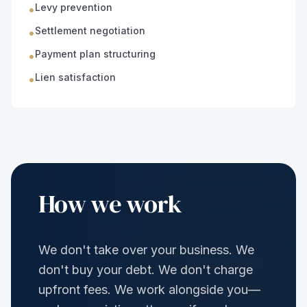
Levy prevention
•
Settlement negotiation
•
Payment plan structuring
•
Lien satisfaction
•
How we work
We don't take over your business. We
don't buy your debt. We don't charge
upfront fees. We work alongside you—