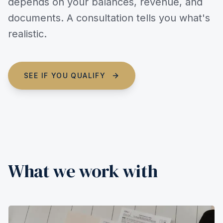
depends on your balances, revenue, and
documents. A consultation tells you what's
realistic.
SEE IF YOU QUALIFY
What we work with