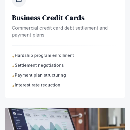
Business Credit Cards
Commercial credit card debt settlement and
payment plans
Hardship program enrollment
•
Settlement negotiations
•
Payment plan structuring
•
Interest rate reduction
•