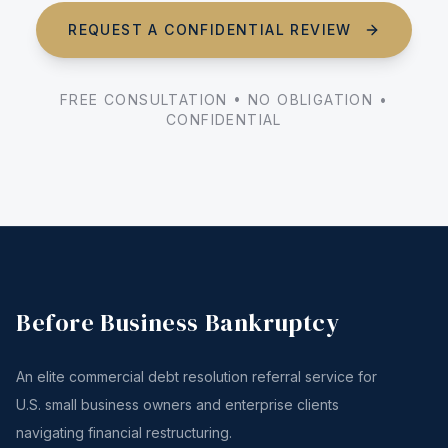
REQUEST A CONFIDENTIAL REVIEW
FREE CONSULTATION • NO OBLIGATION •
CONFIDENTIAL
Before Business Bankruptcy
An elite commercial debt resolution referral service for
U.S. small business owners and enterprise clients
navigating financial restructuring.